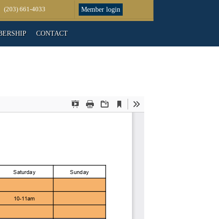
(203) 661-4033
Member login
ERSHIP
CONTACT