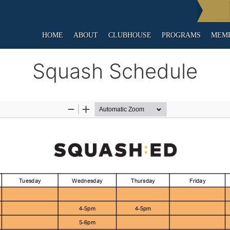
HOME
ABOUT
CLUBHOUSE
PROGRAMS
MEMB
Squash Schedule